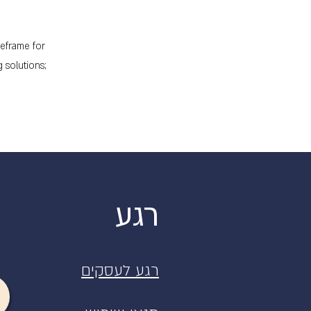
meframe for
 solutions;
רגע
רגע לעסקים
רגע