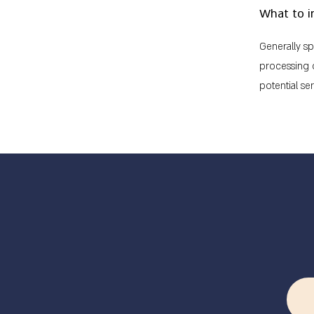
What to i
Generally sp
processing o
potential se