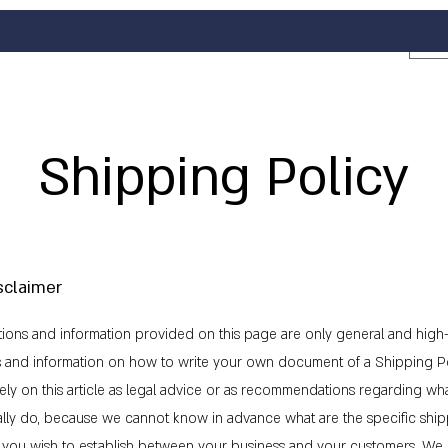
Shipping Policy
sclaimer
ions and information provided on this page are only general and high-
s and information on how to write your own document of a Shipping Po
ely on this article as legal advice or as recommendations regarding wh
ally do, because we cannot know in advance what are the specific shi
at you wish to establish between your business and your customers. 