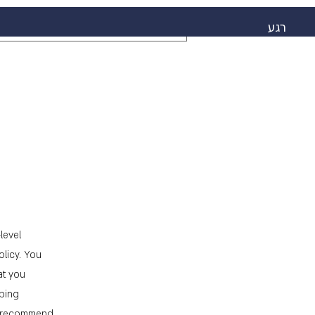
רגע
level
licy. You
at you
pping
We recommend