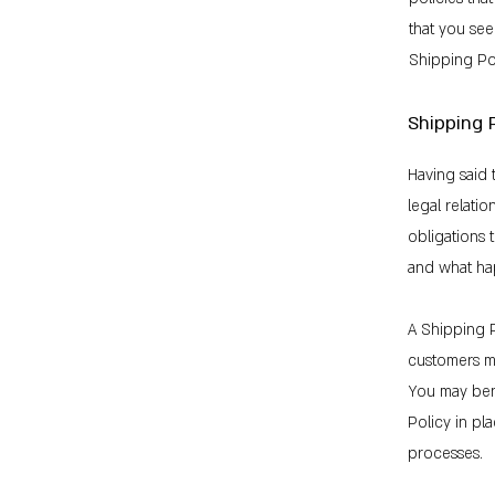
that you see
Shipping Pol
Shipping P
Having said 
legal relati
obligations 
and what ha
A Shipping P
customers m
You may bene
Policy in pl
processes.