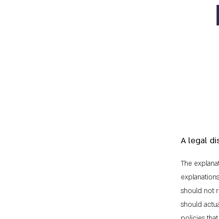
A legal di
The explanat
explanation
should not r
should actu
policies th