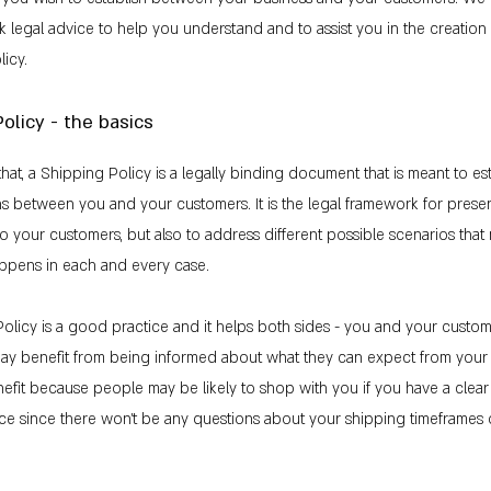
k legal advice to help you understand and to assist you in the creatio
icy.
olicy - the basics
that, a Shipping Policy is a legally binding document that is meant to es
ons between you and your customers. It is the legal framework for prese
to your customers, but also to address different possible scenarios that
ppens in each and every case.
olicy is a good practice and it helps both sides - you and your custom
ay benefit from being informed about what they can expect from your 
fit because people may be likely to shop with you if you have a clea
ace since there won't be any questions about your shipping timeframes 