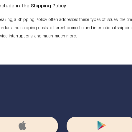
nclude in the Shipping Policy
eaking, a Shipping Policy often addresses these types of issues: the ti
rders; the shipping costs; different domestic and international shipping
rvice interruptions; and much, much more.