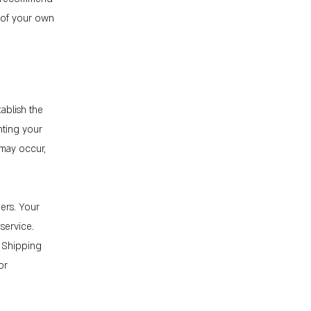
n of your own
tablish the
nting your
 may occur,
ers. Your
service.
r Shipping
or